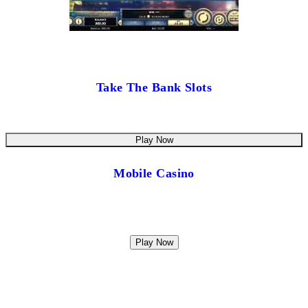
Take The Bank Slots
Play Now
Mobile Casino
Play Now