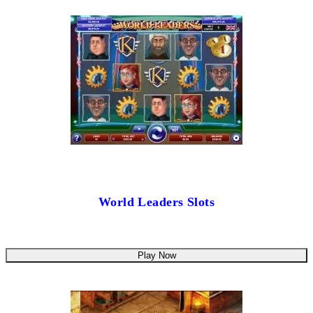
World Leaders Slots
Play Now