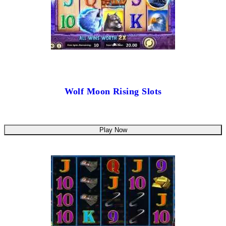
Wolf Moon Rising Slots
Play Now