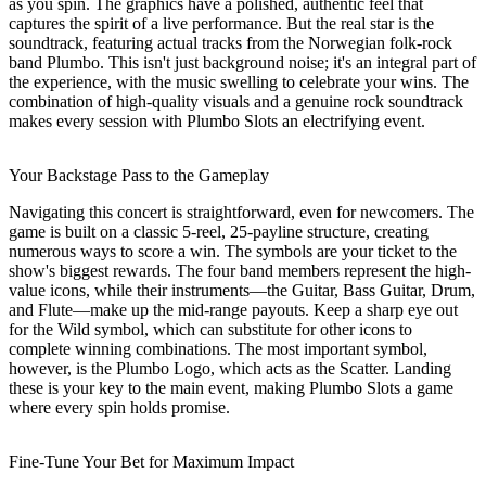
as you spin. The graphics have a polished, authentic feel that
captures the spirit of a live performance. But the real star is the
soundtrack, featuring actual tracks from the Norwegian folk-rock
band Plumbo. This isn't just background noise; it's an integral part of
the experience, with the music swelling to celebrate your wins. The
combination of high-quality visuals and a genuine rock soundtrack
makes every session with Plumbo Slots an electrifying event.
Your Backstage Pass to the Gameplay
Navigating this concert is straightforward, even for newcomers. The
game is built on a classic 5-reel, 25-payline structure, creating
numerous ways to score a win. The symbols are your ticket to the
show's biggest rewards. The four band members represent the high-
value icons, while their instruments—the Guitar, Bass Guitar, Drum,
and Flute—make up the mid-range payouts. Keep a sharp eye out
for the Wild symbol, which can substitute for other icons to
complete winning combinations. The most important symbol,
however, is the Plumbo Logo, which acts as the Scatter. Landing
these is your key to the main event, making Plumbo Slots a game
where every spin holds promise.
Fine-Tune Your Bet for Maximum Impact