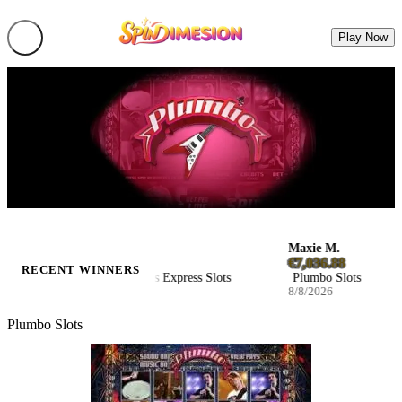
Play Now
Kaylee M.
Maxie M.
€6,857.49
€7,036.88
RECENT WINNERS
Golden Rails Express Slots
Plumbo Slots
8/8/2026
8/8/2026
Plumbo Slots