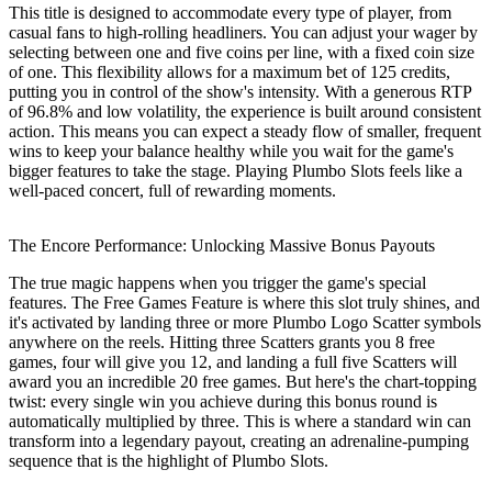
This title is designed to accommodate every type of player, from
casual fans to high-rolling headliners. You can adjust your wager by
selecting between one and five coins per line, with a fixed coin size
of one. This flexibility allows for a maximum bet of 125 credits,
putting you in control of the show's intensity. With a generous RTP
of 96.8% and low volatility, the experience is built around consistent
action. This means you can expect a steady flow of smaller, frequent
wins to keep your balance healthy while you wait for the game's
bigger features to take the stage. Playing Plumbo Slots feels like a
well-paced concert, full of rewarding moments.
The Encore Performance: Unlocking Massive Bonus Payouts
The true magic happens when you trigger the game's special
features. The Free Games Feature is where this slot truly shines, and
it's activated by landing three or more Plumbo Logo Scatter symbols
anywhere on the reels. Hitting three Scatters grants you 8 free
games, four will give you 12, and landing a full five Scatters will
award you an incredible 20 free games. But here's the chart-topping
twist: every single win you achieve during this bonus round is
automatically multiplied by three. This is where a standard win can
transform into a legendary payout, creating an adrenaline-pumping
sequence that is the highlight of Plumbo Slots.