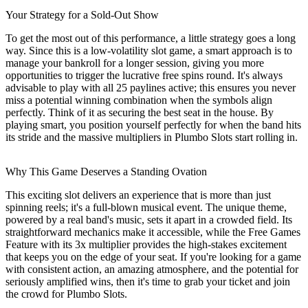
Your Strategy for a Sold-Out Show
To get the most out of this performance, a little strategy goes a long
way. Since this is a low-volatility slot game, a smart approach is to
manage your bankroll for a longer session, giving you more
opportunities to trigger the lucrative free spins round. It's always
advisable to play with all 25 paylines active; this ensures you never
miss a potential winning combination when the symbols align
perfectly. Think of it as securing the best seat in the house. By
playing smart, you position yourself perfectly for when the band hits
its stride and the massive multipliers in Plumbo Slots start rolling in.
Why This Game Deserves a Standing Ovation
This exciting slot delivers an experience that is more than just
spinning reels; it's a full-blown musical event. The unique theme,
powered by a real band's music, sets it apart in a crowded field. Its
straightforward mechanics make it accessible, while the Free Games
Feature with its 3x multiplier provides the high-stakes excitement
that keeps you on the edge of your seat. If you're looking for a game
with consistent action, an amazing atmosphere, and the potential for
seriously amplified wins, then it's time to grab your ticket and join
the crowd for Plumbo Slots.