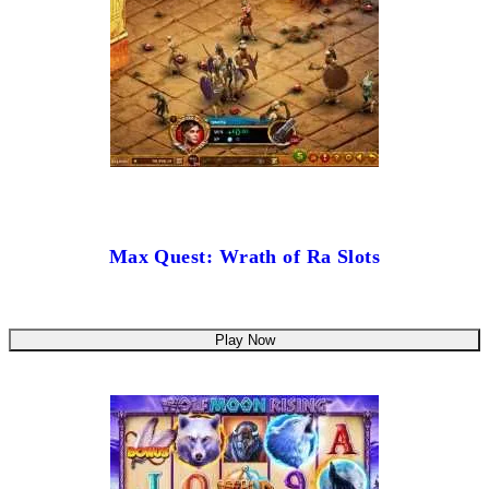
Max Quest: Wrath of Ra Slots
Play Now