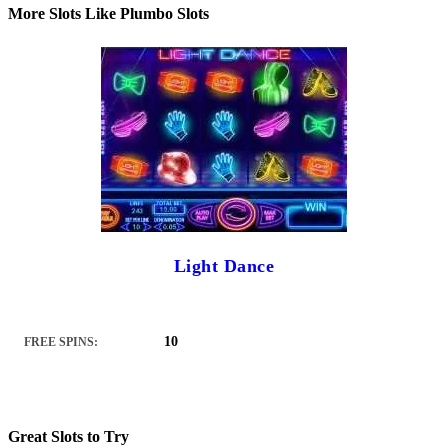
More Slots Like Plumbo Slots
Light Dance
10
FREE SPINS:
Great Slots to Try