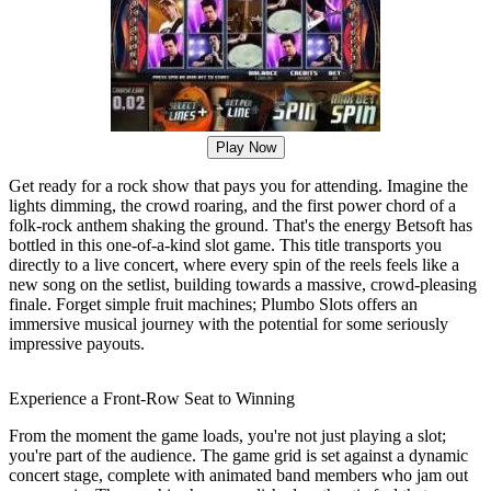
Play Now
Get ready for a rock show that pays you for attending. Imagine the
lights dimming, the crowd roaring, and the first power chord of a
folk-rock anthem shaking the ground. That's the energy Betsoft has
bottled in this one-of-a-kind slot game. This title transports you
directly to a live concert, where every spin of the reels feels like a
new song on the setlist, building towards a massive, crowd-pleasing
finale. Forget simple fruit machines; Plumbo Slots offers an
immersive musical journey with the potential for some seriously
impressive payouts.
Experience a Front-Row Seat to Winning
From the moment the game loads, you're not just playing a slot;
you're part of the audience. The game grid is set against a dynamic
concert stage, complete with animated band members who jam out