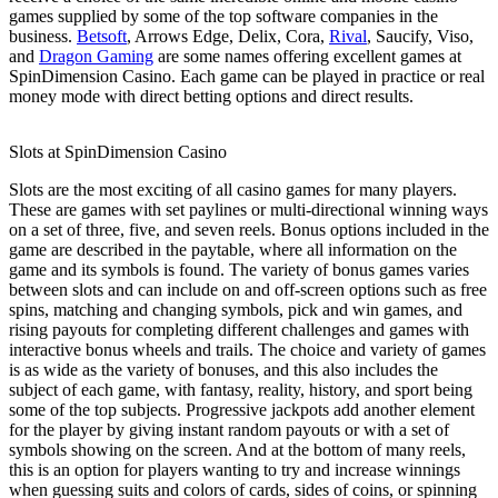
games supplied by some of the top software companies in the
business.
Betsoft
, Arrows Edge, Delix, Cora,
Rival
, Saucify, Viso,
and
Dragon Gaming
are some names offering excellent games at
SpinDimension Casino. Each game can be played in practice or real
money mode with direct betting options and direct results.
Slots at SpinDimension Casino
Slots are the most exciting of all casino games for many players.
These are games with set paylines or multi-directional winning ways
on a set of three, five, and seven reels. Bonus options included in the
game are described in the paytable, where all information on the
game and its symbols is found. The variety of bonus games varies
between slots and can include on and off-screen options such as free
spins, matching and changing symbols, pick and win games, and
rising payouts for completing different challenges and games with
interactive bonus wheels and trails. The choice and variety of games
is as wide as the variety of bonuses, and this also includes the
subject of each game, with fantasy, reality, history, and sport being
some of the top subjects. Progressive jackpots add another element
for the player by giving instant random payouts or with a set of
symbols showing on the screen. And at the bottom of many reels,
this is an option for players wanting to try and increase winnings
when guessing suits and colors of cards, sides of coins, or spinning