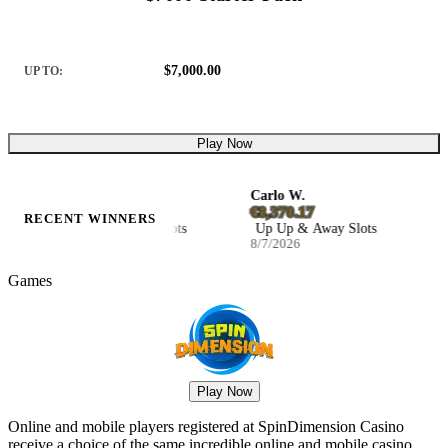
$7,000.00
UP TO:
Play Now
Jennie H.
Carlo W.
Ila
₿0.086139
€8,370.17
₿0
RECENT WINNERS
Coins of Poseidon Slots
Up Up & Away Slots
U
8/7/2026
8/7/2026
8/
Games
Play Now
Online and mobile players registered at SpinDimension Casino
receive a choice of the same incredible online and mobile casino