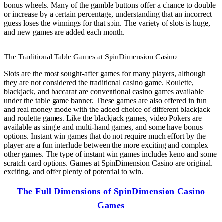
bonus wheels. Many of the gamble buttons offer a chance to double
or increase by a certain percentage, understanding that an incorrect
guess loses the winnings for that spin. The variety of slots is huge,
and new games are added each month.
The Traditional Table Games at SpinDimension Casino
Slots are the most sought-after games for many players, although
they are not considered the traditional casino game. Roulette,
blackjack, and baccarat are conventional casino games available
under the table game banner. These games are also offered in fun
and real money mode with the added choice of different blackjack
and roulette games. Like the blackjack games, video Pokers are
available as single and multi-hand games, and some have bonus
options. Instant win games that do not require much effort by the
player are a fun interlude between the more exciting and complex
other games. The type of instant win games includes keno and some
scratch card options. Games at SpinDimension Casino are original,
exciting, and offer plenty of potential to win.
The Full Dimensions of SpinDimension Casino
Games