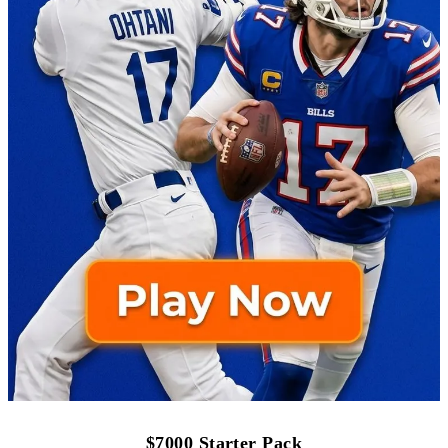
$7000 Starter Pack