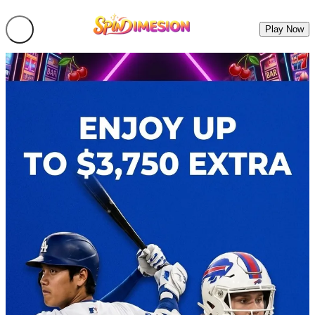
Play Now