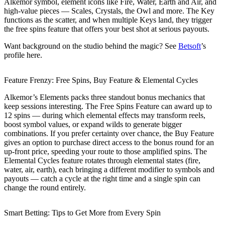
Alkemor symbol, element icons like Fire, Water, Earth and Air, and
high-value pieces — Scales, Crystals, the Owl and more. The Key
functions as the scatter, and when multiple Keys land, they trigger
the free spins feature that offers your best shot at serious payouts.
Want background on the studio behind the magic? See
Betsoft
’s
profile here.
Feature Frenzy: Free Spins, Buy Feature & Elemental Cycles
Alkemor’s Elements packs three standout bonus mechanics that
keep sessions interesting. The Free Spins Feature can award up to
12 spins — during which elemental effects may transform reels,
boost symbol values, or expand wilds to generate bigger
combinations. If you prefer certainty over chance, the Buy Feature
gives an option to purchase direct access to the bonus round for an
up-front price, speeding your route to those amplified spins. The
Elemental Cycles feature rotates through elemental states (fire,
water, air, earth), each bringing a different modifier to symbols and
payouts — catch a cycle at the right time and a single spin can
change the round entirely.
Smart Betting: Tips to Get More from Every Spin