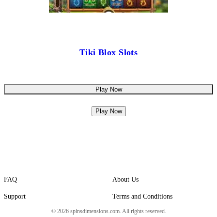
Tiki Blox Slots
Play Now
Play Now
FAQ
About Us
Support
Terms and Conditions
© 2026 spinsdimensions.com. All rights reserved.