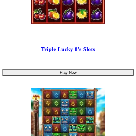
Triple Lucky 8's Slots
Play Now