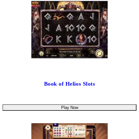
Book of Helios Slots
Play Now