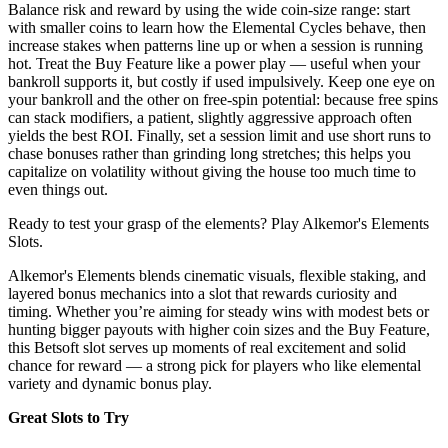
Balance risk and reward by using the wide coin-size range: start
with smaller coins to learn how the Elemental Cycles behave, then
increase stakes when patterns line up or when a session is running
hot. Treat the Buy Feature like a power play — useful when your
bankroll supports it, but costly if used impulsively. Keep one eye on
your bankroll and the other on free-spin potential: because free spins
can stack modifiers, a patient, slightly aggressive approach often
yields the best ROI. Finally, set a session limit and use short runs to
chase bonuses rather than grinding long stretches; this helps you
capitalize on volatility without giving the house too much time to
even things out.
Ready to test your grasp of the elements? Play Alkemor's Elements
Slots.
Alkemor's Elements blends cinematic visuals, flexible staking, and
layered bonus mechanics into a slot that rewards curiosity and
timing. Whether you’re aiming for steady wins with modest bets or
hunting bigger payouts with higher coin sizes and the Buy Feature,
this Betsoft slot serves up moments of real excitement and solid
chance for reward — a strong pick for players who like elemental
variety and dynamic bonus play.
Great Slots to Try