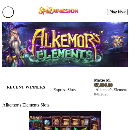
Play Now
Kaylee M.
Maxie M.
€6,857.49
€7,036.88
RECENT WINNERS
Golden Rails Express Slots
Alkemor's Elements S
8/8/2026
8/8/2026
Alkemor's Elements Slots