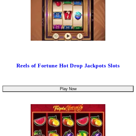
Reels of Fortune Hot Drop Jackpots Slots
Play Now