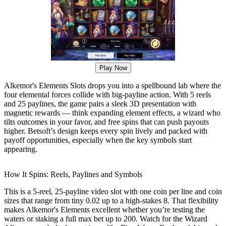
Play Now
Alkemor's Elements Slots drops you into a spellbound lab where the
four elemental forces collide with big-payline action. With 5 reels
and 25 paylines, the game pairs a sleek 3D presentation with
magnetic rewards — think expanding element effects, a wizard who
tilts outcomes in your favor, and free spins that can push payouts
higher. Betsoft’s design keeps every spin lively and packed with
payoff opportunities, especially when the key symbols start
appearing.
How It Spins: Reels, Paylines and Symbols
This is a 5-reel, 25-payline video slot with one coin per line and coin
sizes that range from tiny 0.02 up to a high-stakes 8. That flexibility
makes Alkemor's Elements excellent whether you’re testing the
waters or staking a full max bet up to 200. Watch for the Wizard